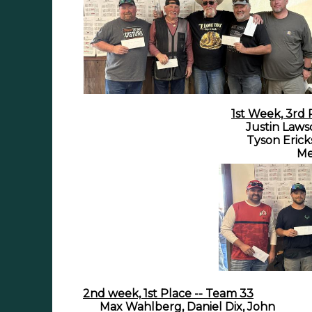
1st Week, 3rd 
Justin Laws
Tyson Erick
Me
2nd week, 1st Place -- Team 33
Max Wahlberg, Daniel Dix, John