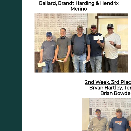
Ballard, Brandt Harding & Hendrix
Merino
2nd Week, 3rd Plac
Bryan Hartley, Te
Brian Bowde