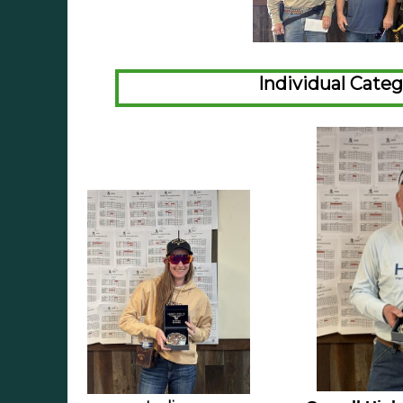
Individual Cate