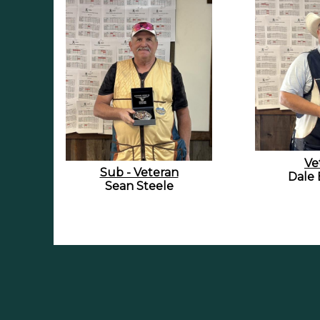
Ve
Sub - Veteran
Dale 
Sean Steele