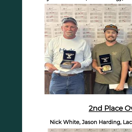
2nd Place Ov
Nick White, Jason Harding, Lac