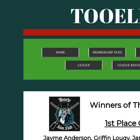
TOOEL
HOME
MEMBERSHIP DUES
LEAGUE
LEAGUE RESU
Winners of The 
1st Place 
Jayme Anderson, Griffin Lougy, J