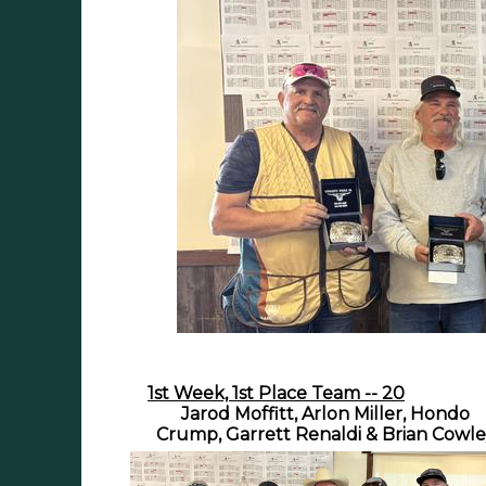
1st Week, 1st Place Team -- 20
Jarod Moffitt, Arlon Miller, Hondo
Crump, Garrett Renaldi & Brian Cowl