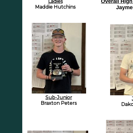
Overall High
Ladies
Maddie Hutchins
Jayme
Sub-Junior
Braxton Peters
Dako