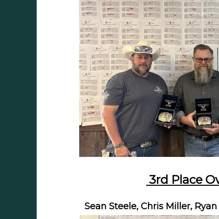
3rd Place Ov
Sean Steele, Chris Miller, Ry