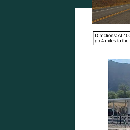
Directions: At 40
go 4 miles to the f