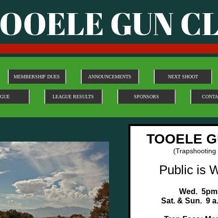
OOELE GUN C
MEMBERSHIP DUES
ANNOUNCEMENTS
NEXT SHOOT
AGUE
LEAGUE RESULTS
SPONSORS
CONTA
TOOELE G
(Trapshooting
Public is 
Wed. 5pm
Sat. & Sun. 9 a.