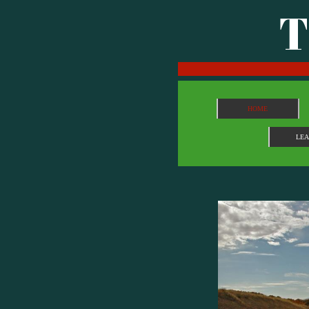
T
HOME
LE