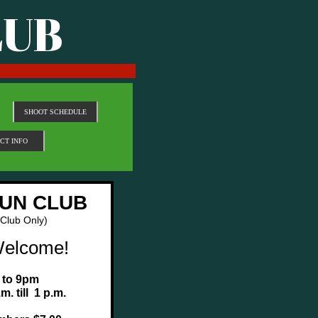
LUB
SHOOT SCHEDULE
CT INFO
UN CLUB
 Club Only)
Welcome!
 to 9pm
m. till 1 p.m.