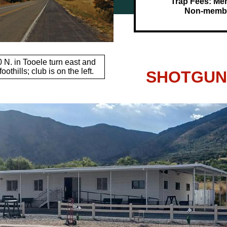
Trap Fees: Me
Non-membe
0 N. in Tooele turn east and
oothills; club is on the left.
SHOTGUN