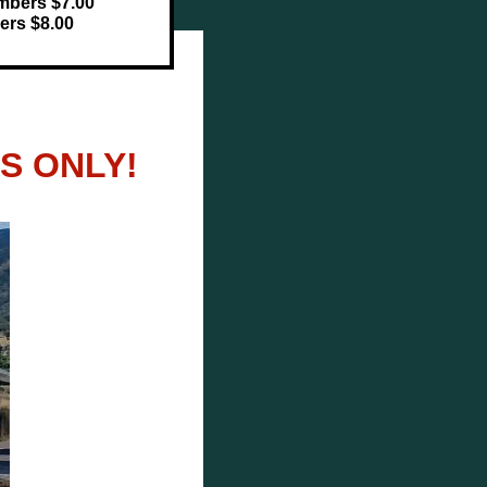
mbers $7.00
rs $8.00
S ONLY!